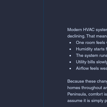
Modern HVAC systems
declining. That mean
One room feels 
Humidity starts 
The system runs
Utility bills slow
Airflow feels we
Because these change
homes throughout are
Peninsula, comfort i
assume it is simply p