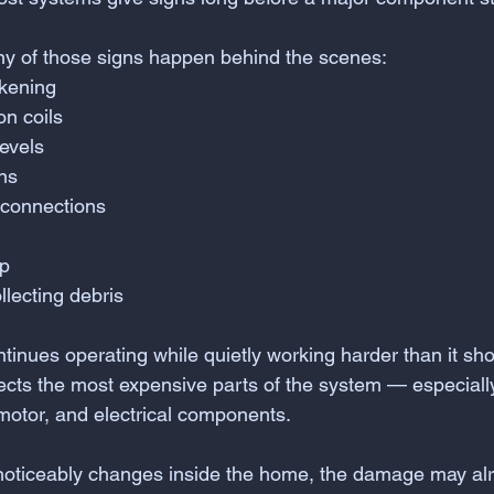
ny of those signs happen behind the scenes:
kening
on coils
levels
ons
 connections
up
llecting debris
tinues operating while quietly working harder than it sho
fects the most expensive parts of the system — especiall
otor, and electrical components.
 noticeably changes inside the home, the damage may a