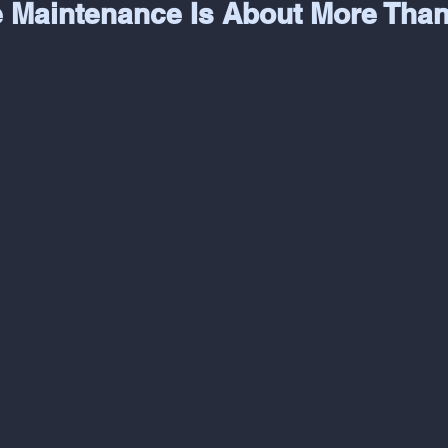
e Maintenance Is About More Than