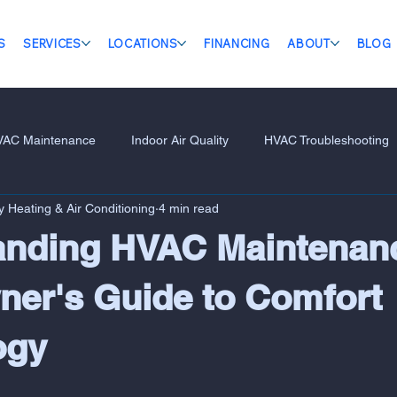
S
SERVICES
LOCATIONS
FINANCING
ABOUT
BLOG
VAC Maintenance
Indoor Air Quality
HVAC Troubleshooting
 Heating & Air Conditioning
4 min read
anding HVAC Maintenan
er's Guide to Comfort
ogy