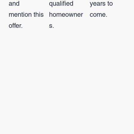
and
qualified
years to
mention this
homeowner
come.
offer.
s.
Call 757-599-
See Financing
See Offer
9700
Options