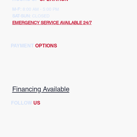
M-F:
8:00 AM - 5:00 PM
SAT-SUN:
CLOSED
EMERGENCY SERVICE AVAILABLE 24/7
PAYMENT
OPTIONS
Financing Available
FOLLOW
US