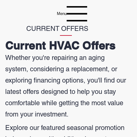
Menu
CURRENT OFFERS
Current HVAC Offers
Whether you're repairing an aging
system, considering a replacement, or
exploring financing options, you'll find our
latest offers designed to help you stay
comfortable while getting the most value
from your investment.
Explore our featured seasonal promotion