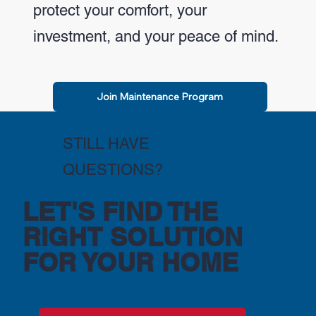
protect your comfort, your
investment, and your peace of mind.
Join Maintenance Program
STILL HAVE
QUESTIONS?
LET'S FIND THE
RIGHT SOLUTION
FOR YOUR HOME