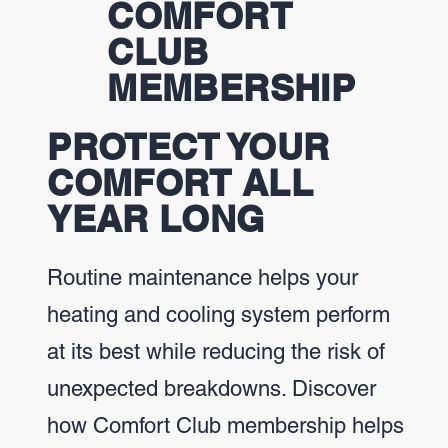
COMFORT
CLUB
MEMBERSHIP
PROTECT YOUR
COMFORT ALL
YEAR LONG
Routine maintenance helps your
heating and cooling system perform
at its best while reducing the risk of
unexpected breakdowns. Discover
how Comfort Club membership helps