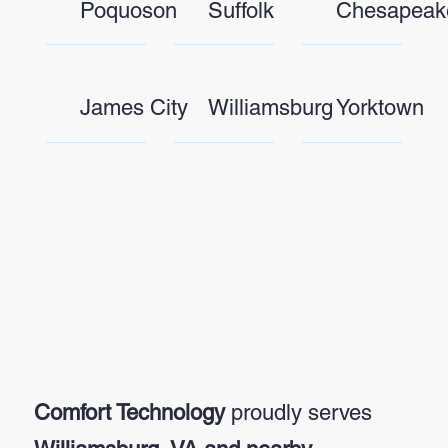
Poquoson
Suffolk
Chesapeak
James City
Williamsburg
Yorktown
Comfort Technology
proudly serves