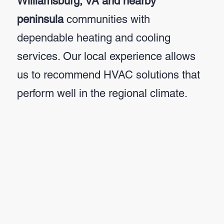
Williamsburg, VA and nearby
peninsula
communities with
dependable heating and cooling
services. Our local experience allows
us to recommend HVAC solutions that
perform well in the regional climate.