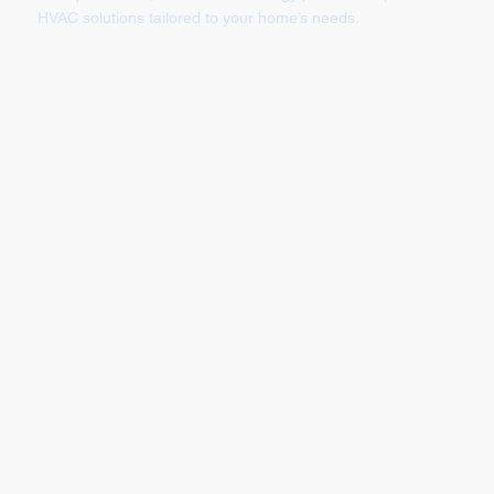
HVAC solutions tailored to your home’s needs.