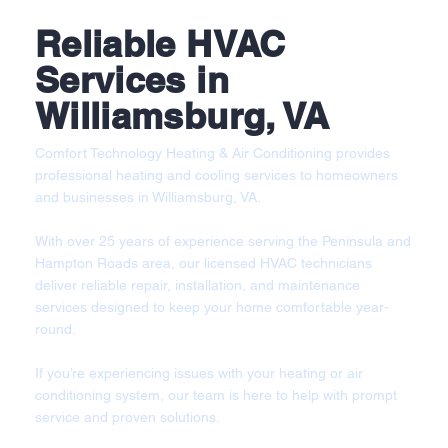
Reliable HVAC
Services in
Williamsburg, VA
Comfort Technology Heating & Air Conditioning provides
professional heating and cooling services to homeowners
and businesses in Williamsburg, VA.
With over 25 years of experience serving the Peninsula and
Hampton Roads area, our licensed HVAC technicians
deliver reliable repair, installation, and maintenance
services designed to keep your home comfortable year-
round.
If you’re experiencing issues with your heating or air
conditioning system, our team is here to help with prompt
service and proven solutions.