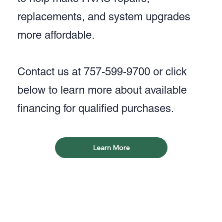
replacements, and system upgrades
more affordable.
Contact us at 757-599-9700 or click
below to learn more about available
financing for qualified purchases.