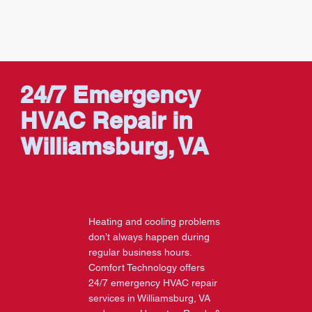
24/7 Emergency
HVAC Repair in
Williamsburg, VA
Heating and cooling problems
don’t always happen during
regular business hours.
Comfort Technology offers
24/7 emergency HVAC repair
services in Williamsburg, VA