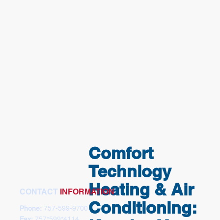
Comfort
Technlogy
Heating & Air
CONTACT
INFORMATION
Conditioning:
Phone:
757-599-9700
Fax:
757*599*4114