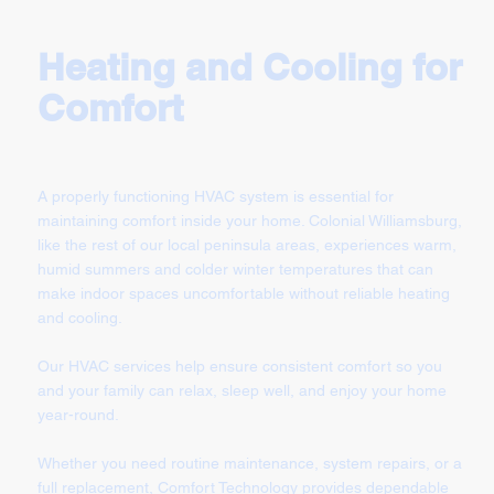
Heating and Cooling for
Comfort
A properly functioning HVAC system is essential for
maintaining comfort inside your home. Colonial Williamsburg,
like the rest of our local peninsula areas, experiences warm,
humid summers and colder winter temperatures that can
make indoor spaces uncomfortable without reliable heating
and cooling.
Our HVAC services help ensure consistent comfort so you
and your family can relax, sleep well, and enjoy your home
year-round.
Whether you need routine maintenance, system repairs, or a
full replacement, Comfort Technology provides dependable