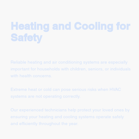
Heating and Cooling for
Safety
Reliable heating and air conditioning systems are especially
important for households with children, seniors, or individuals
with health concerns.
Extreme heat or cold can pose serious risks when HVAC
systems are not operating correctly.
Our experienced technicians help protect your loved ones by
ensuring your heating and cooling systems operate safely
and efficiently throughout the year.