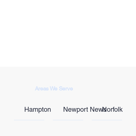
Areas We Serve
Hampton
Newport News
Norfolk