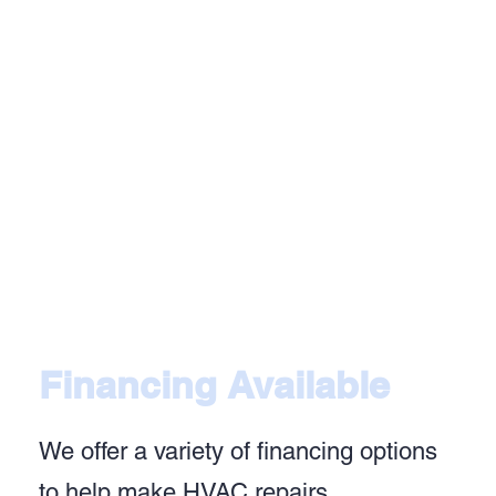
Financing Available
We offer a variety of financing options
to help make HVAC repairs,