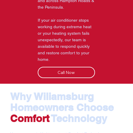
and across Hampton Roads &
the Peninsula.
If your air conditioner stops
working during extreme heat
or your heating system fails
unexpectedly, our team is
available to respond quickly
and restore comfort to your
home.
Call Now
Why Wiliamsburg
Homeowners Choose
Comfort
Technology