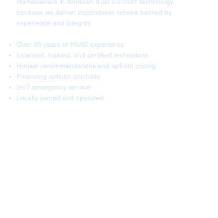
Homeowners in Yorktown trust Comfort Technology,
because we deliver dependable service backed by
experience and integrity:
Over 25 years of HVAC experience
Licensed, trained, and certified technicians
Honest recommendations and upfront pricing
Financing options available
24/7 emergency service
Locally owned and operated