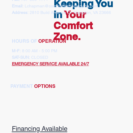
Keeping You
Email:
Lchapman
@comforttechnologyinc.com
in
Your
Address:
2810 Build America Dr. Hampton, VA 23666
Comfort
Zone.
HOURS OF
OPERATION
M-F:
8:00 AM - 5:00 PM
SAT-SUN:
CLOSED
EMERGENCY SERVICE AVAILABLE 24/7
PAYMENT
OPTIONS
Financing Available