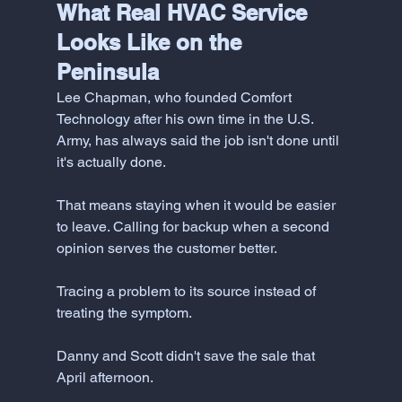
What Real HVAC Service 
Looks Like on the 
Peninsula
Lee Chapman, who founded Comfort 
Technology after his own time in the U.S. 
Army, has always said the job isn't done until 
it's actually done. 
That means staying when it would be easier 
to leave. Calling for backup when a second 
opinion serves the customer better. 
Tracing a problem to its source instead of 
treating the symptom.
Danny and Scott didn't save the sale that 
April afternoon.