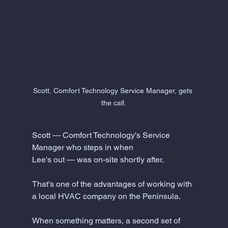
Scott, Comfort Technology Service Manager, gets 
the call.
Scott — Comfort Technology's Service 
Manager who steps in when 
Lee's out — was on-site shortly after.
That's one of the advantages of working with 
a local HVAC company on the Peninsula. 
When something matters, a second set of 