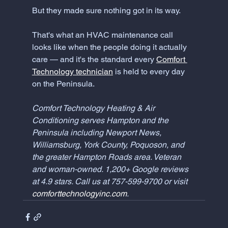
But they made sure nothing got in its way.
That's what an HVAC maintenance call 
looks like when the people doing it actually 
care — and it's the standard every 
Comfort 
Technology technician
 is held to every day 
on the Peninsula.
Comfort Technology Heating & Air 
Conditioning serves Hampton and the 
Peninsula including Newport News, 
Williamsburg, York County, Poquoson, and 
the greater Hampton Roads area. Veteran 
and woman-owned. 1,200+ Google reviews 
at 4.9 stars. Call us at 757-599-9700 or visit 
comforttechnologyinc.com
.