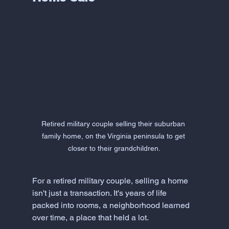
Retired military couple selling their suburban 
family home, on the Virginia peninsula to get 
closer to their grandchildren.
For a retired military couple, selling a home 
isn't just a transaction. It's years of life 
packed into rooms, a neighborhood learned 
over time, a place that held a lot. 