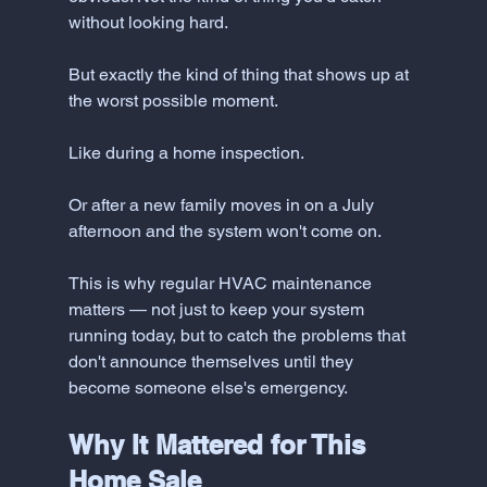
without looking hard. 
But exactly the kind of thing that shows up at 
the worst possible moment.
Like during a home inspection.
Or after a new family moves in on a July 
afternoon and the system won't come on.
This is why regular HVAC maintenance 
matters — not just to keep your system 
running today, but to catch the problems that 
don't announce themselves until they 
become someone else's emergency.
Why It Mattered for This 
Home Sale