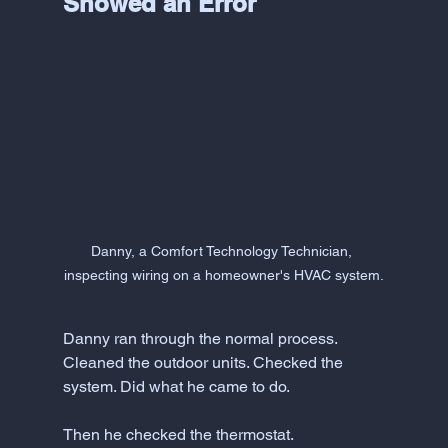
Showed an Error
Danny, a Comfort Technology Technician, 
inspecting wiring on a homeowner's HVAC system.
Danny ran through the normal process. 
Cleaned the outdoor units. Checked the 
system. Did what he came to do.
Then he checked the thermostat.