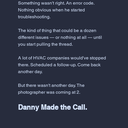
Something wasn't right. An error code. 
Nothing obvious when he started 
troubleshooting. 
The kind of thing that could be a dozen 
different issues — or nothing at all — until 
you start pulling the thread.
A lot of HVAC companies would've stopped 
there. Scheduled a follow-up. Come back 
another day.
But there wasn't another day. The 
photographer was coming at 2.
Danny Made the Call. 