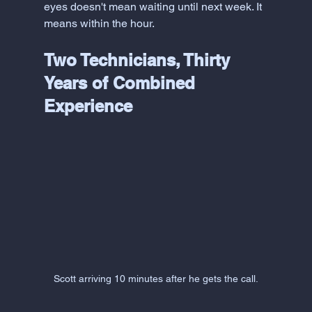
eyes doesn't mean waiting until next week. It 
means within the hour.
Two Technicians, Thirty 
Years of Combined 
Experience
Scott arriving 10 minutes after he gets the call.