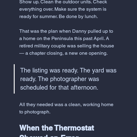
Show up. Clean the outdoor units. Check 
everything over. Make sure the system is 
ready for summer. Be done by lunch.
That was the plan when Danny pulled up to 
a home on the Peninsula this past April. A 
retired military couple was selling the house 
— a chapter closing, a new one opening. 
The listing was ready. The yard was 
ready. The photographer was 
scheduled for that afternoon.
All they needed was a clean, working home 
to photograph.
When the Thermostat 