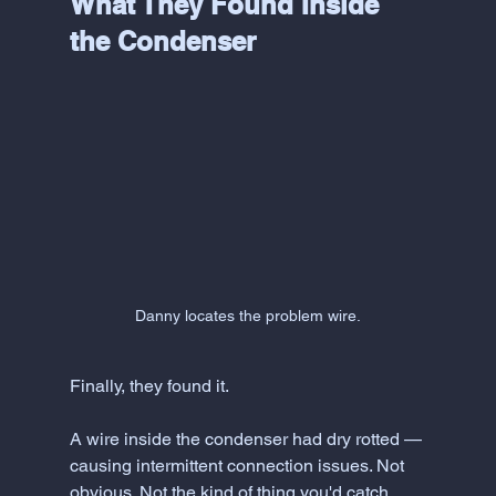
What They Found Inside 
the Condenser
Danny locates the problem wire.
Finally, they found it.
A wire inside the condenser had dry rotted — 
causing intermittent connection issues. Not 
obvious. Not the kind of thing you'd catch 