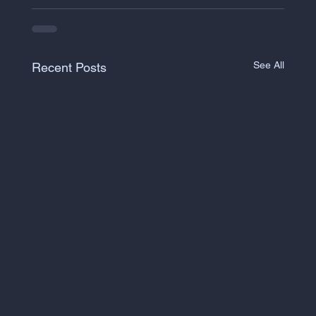
See All
Recent Posts