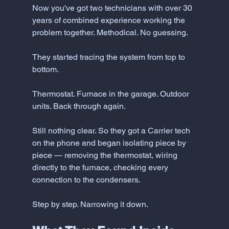
Now you've got two technicians with over 30 
years of combined experience working the 
problem together. Methodical. No guessing.
They started tracing the system from top to 
bottom.
Thermostat. Furnace in the garage. Outdoor 
units. Back through again.
Still nothing clear. So they got a Carrier tech 
on the phone and began isolating piece by 
piece — removing the thermostat, wiring 
directly to the furnace, checking every 
connection to the condensers.
Step by step. Narrowing it down.