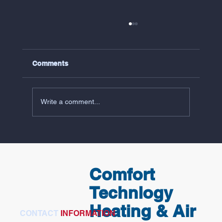
Comments
Write a comment...
5 Common Reasons Your AC Isn't
Working (And What Virginia Peninsula
Homeowners Should Check First)
Comfort
Technlogy
Heating & Air
CONTACT
INFORMATION