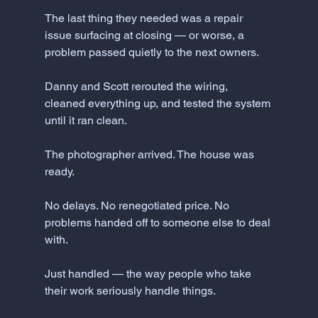
The last thing they needed was a repair 
issue surfacing at closing — or worse, a 
problem passed quietly to the next owners.
Danny and Scott rerouted the wiring, 
cleaned everything up, and tested the system 
until it ran clean.
The photographer arrived. The house was 
ready.
No delays. No renegotiated price. No 
problems handed off to someone else to deal 
with.
Just handled — the way people who take 
their work seriously handle things.