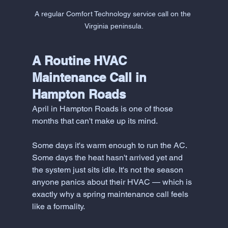
A regular Comfort Technology service call on the 
Virginia peninsula.
A Routine HVAC 
Maintenance Call in 
Hampton Roads
April in Hampton Roads is one of those 
months that can't make up its mind.
Some days it's warm enough to run the AC. 
Some days the heat hasn't arrived yet and 
the system just sits idle. It's not the season 
anyone panics about their HVAC — which is 
exactly why a spring maintenance call feels 
like a formality.